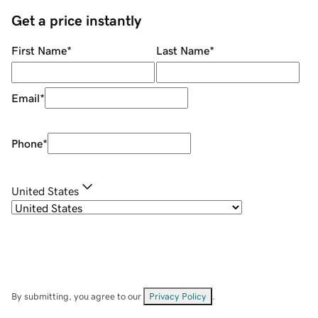
Get a price instantly
First Name
*
Last Name
*
Email
*
Phone
*
United States
By submitting, you agree to our
Privacy Policy
.