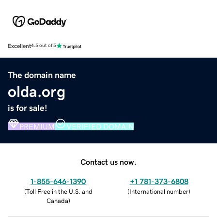
Excellent
4.5 out of 5
The domain name
olda.org
is for sale!
PREMIUM
VERIFIED DOMAIN
Contact us now.
1-855-646-1390
+1 781-373-6808
(
Toll Free in the U.S. and
(
International number
)
Canada
)