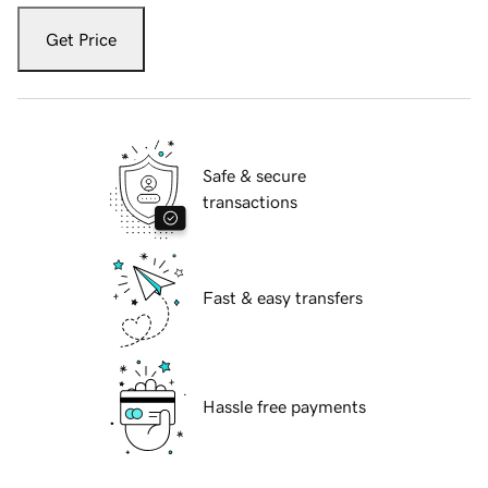
Get Price
Safe & secure
transactions
Fast & easy transfers
Hassle free payments