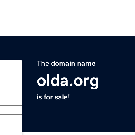
The domain name
olda.org
is for sale!