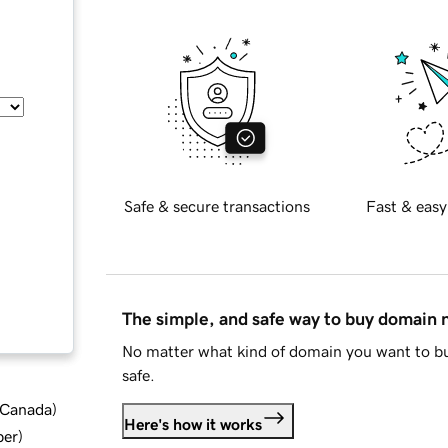
Safe & secure transactions
Fast & easy
The simple, and safe way to buy domain
No matter what kind of domain you want to bu
safe.
d Canada
)
Here's how it works
ber
)