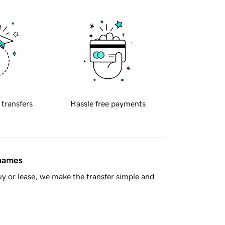
 transfers
Hassle free payments
 names
y or lease, we make the transfer simple and