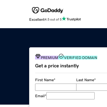
Excellent
4.5 out of 5
PREMIUM
VERIFIED DOMAIN
Get a price instantly
First Name
*
Last Name
*
Email
*