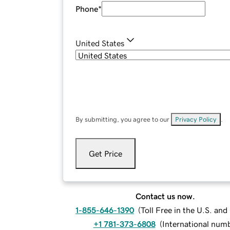
Phone
*
United States
By submitting, you agree to our
Privacy Policy
.
Get Price
Contact us now.
1-855-646-1390
(
Toll Free in the U.S. an
+1 781-373-6808
(
International num