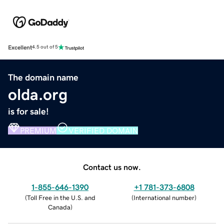
Excellent
4.5 out of 5
The domain name
olda.org
is for sale!
PREMIUM
VERIFIED DOMAIN
Contact us now.
1-855-646-1390
+1 781-373-6808
(
Toll Free in the U.S. and
(
International number
)
Canada
)