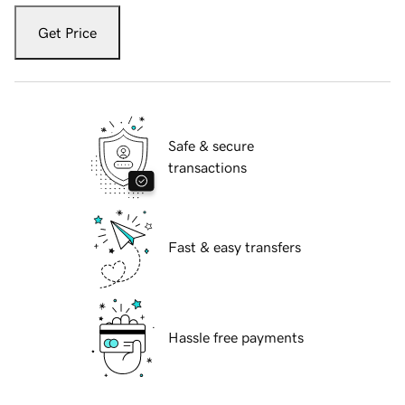
Get Price
Safe & secure
transactions
Fast & easy transfers
Hassle free payments