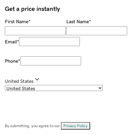
Get a price instantly
First Name
*
Last Name
*
Email
*
Phone
*
United States
By submitting, you agree to our
Privacy Policy
.