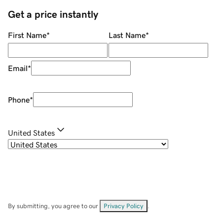
Get a price instantly
First Name
*
Last Name
*
Email
*
Phone
*
United States
By submitting, you agree to our
Privacy Policy
.