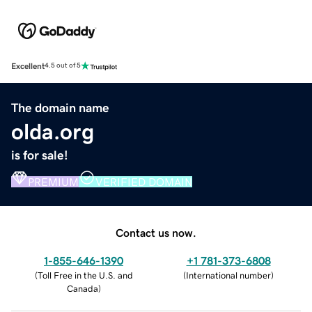
Excellent
4.5 out of 5
The domain name
olda.org
is for sale!
PREMIUM
VERIFIED DOMAIN
Contact us now.
1-855-646-1390
+1 781-373-6808
(
Toll Free in the U.S. and
(
International number
)
Canada
)