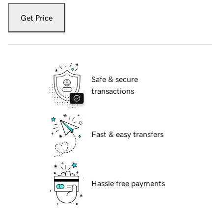
Get Price
Safe & secure
transactions
Fast & easy transfers
Hassle free payments