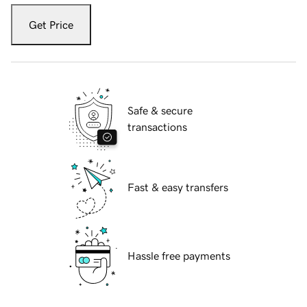
Get Price
Safe & secure
transactions
Fast & easy transfers
Hassle free payments