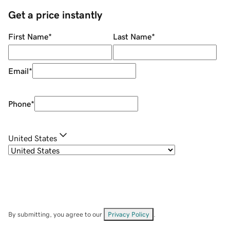
Get a price instantly
First Name
*
Last Name
*
Email
*
Phone
*
United States
By submitting, you agree to our
Privacy Policy
.