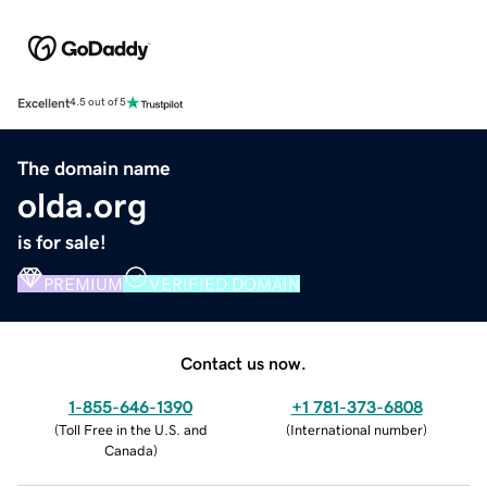
Excellent
4.5 out of 5
The domain name
olda.org
is for sale!
PREMIUM
VERIFIED DOMAIN
Contact us now.
1-855-646-1390
+1 781-373-6808
(
Toll Free in the U.S. and
(
International number
)
Canada
)