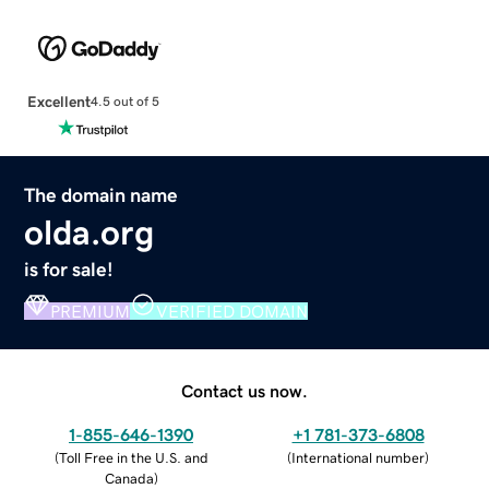
Excellent
4.5 out of 5
The domain name
olda.org
is for sale!
PREMIUM
VERIFIED DOMAIN
Contact us now.
1-855-646-1390
+1 781-373-6808
(
Toll Free in the U.S. and
(
International number
)
Canada
)