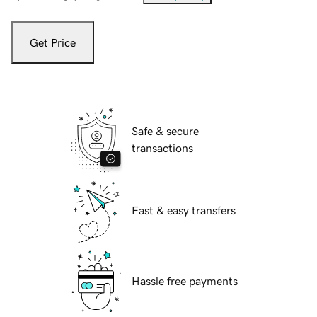
Get Price
Safe & secure
transactions
Fast & easy transfers
Hassle free payments