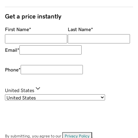
Get a price instantly
First Name
*
Last Name
*
Email
*
Phone
*
United States
By submitting, you agree to our
Privacy Policy
.