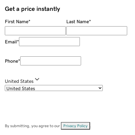
Get a price instantly
First Name
*
Last Name
*
Email
*
Phone
*
United States
By submitting, you agree to our
Privacy Policy
.