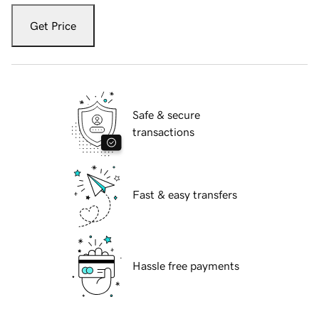
Get Price
Safe & secure
transactions
Fast & easy transfers
Hassle free payments