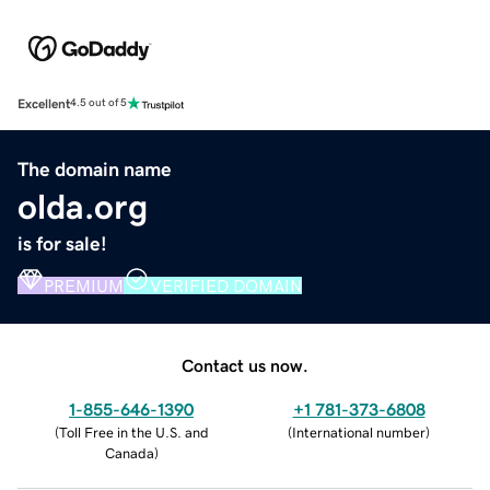
Excellent
4.5 out of 5
The domain name
olda.org
is for sale!
PREMIUM
VERIFIED DOMAIN
Contact us now.
1-855-646-1390
+1 781-373-6808
(
Toll Free in the U.S. and
(
International number
)
Canada
)