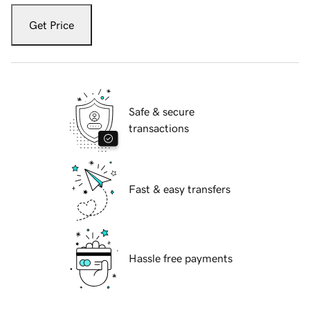
Get Price
Safe & secure
transactions
Fast & easy transfers
Hassle free payments