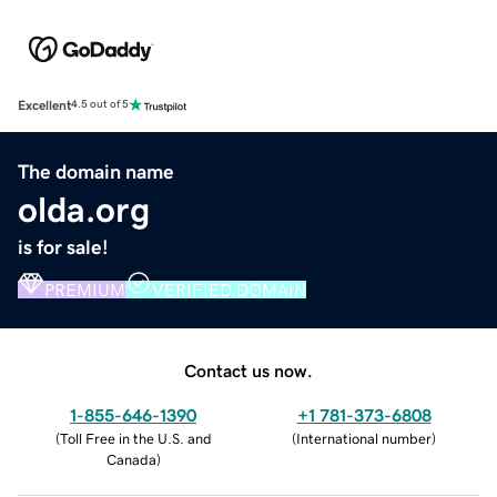
Excellent
4.5 out of 5
The domain name
olda.org
is for sale!
PREMIUM
VERIFIED DOMAIN
Contact us now.
1-855-646-1390
+1 781-373-6808
(
Toll Free in the U.S. and
(
International number
)
Canada
)