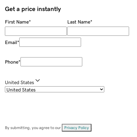
Get a price instantly
First Name
*
Last Name
*
Email
*
Phone
*
United States
By submitting, you agree to our
Privacy Policy
.