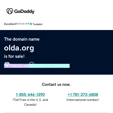
Excellent
4.5 out of 5
The domain name
olda.org
is for sale!
PREMIUM
VERIFIED DOMAIN
Contact us now.
1-855-646-1390
+1 781-373-6808
(
Toll Free in the U.S. and
(
International number
)
Canada
)