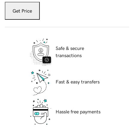
Get Price
Safe & secure
transactions
Fast & easy transfers
Hassle free payments