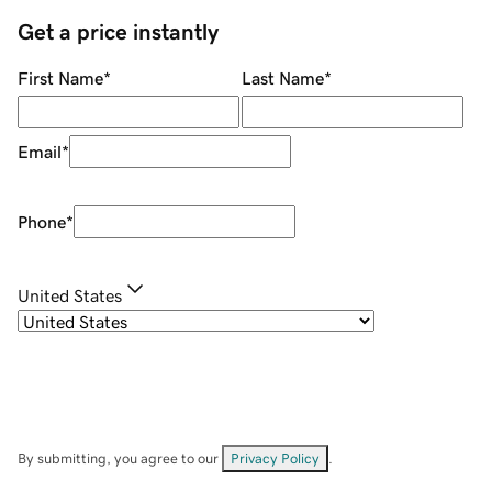
Get a price instantly
First Name
*
Last Name
*
Email
*
Phone
*
United States
By submitting, you agree to our
Privacy Policy
.