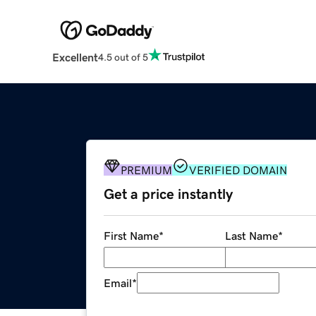
Excellent
4.5 out of 5
PREMIUM
VERIFIED DOMAIN
Get a price instantly
First Name
*
Last Name
*
Email
*