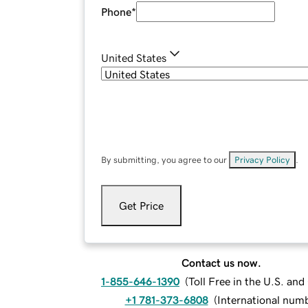
Phone
*
United States
By submitting, you agree to our
Privacy Policy
.
Get Price
Contact us now.
1-855-646-1390
(
Toll Free in the U.S. an
+1 781-373-6808
(
International num