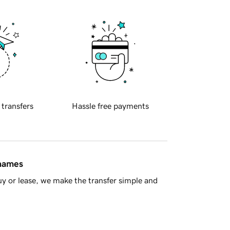
 transfers
Hassle free payments
 names
y or lease, we make the transfer simple and