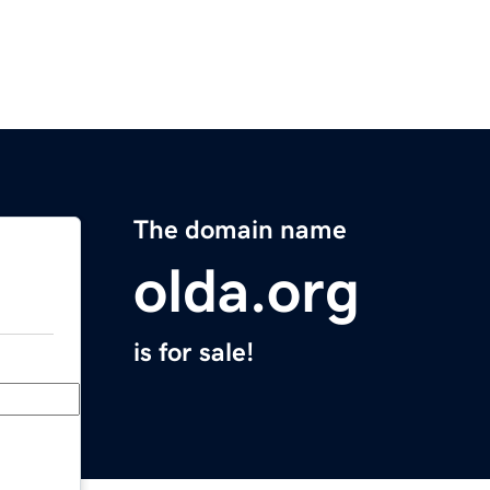
The domain name
olda.org
is for sale!