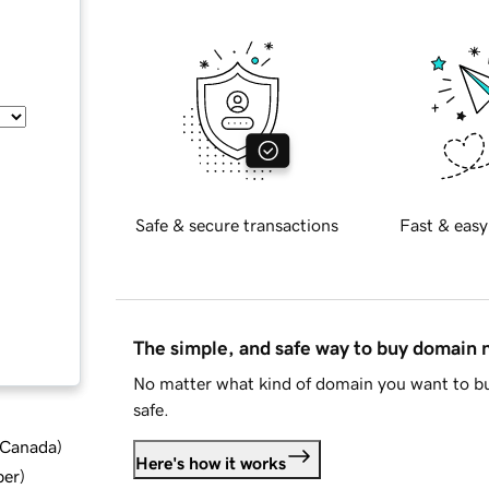
Safe & secure transactions
Fast & easy
The simple, and safe way to buy domain
No matter what kind of domain you want to bu
safe.
d Canada
)
Here's how it works
ber
)