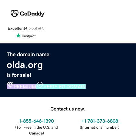
Excellent
4.5 out of 5
The domain name
olda.org
is for sale!
PREMIUM
VERIFIED DOMAIN
Contact us now.
1-855-646-1390
+1 781-373-6808
(
Toll Free in the U.S. and
(
International number
)
Canada
)