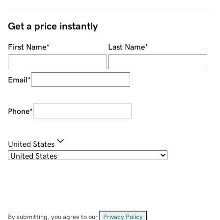
Get a price instantly
First Name
*
Last Name
*
Email
*
Phone
*
United States
By submitting, you agree to our
Privacy Policy
.