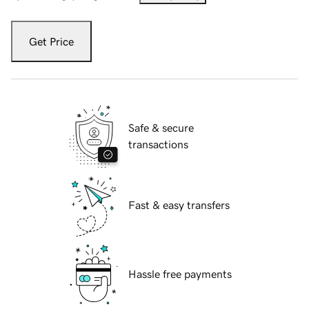
Get Price
Safe & secure
transactions
Fast & easy transfers
Hassle free payments